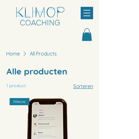
Home
All Products
Alle producten
1 product
Sorteren
Nieuw